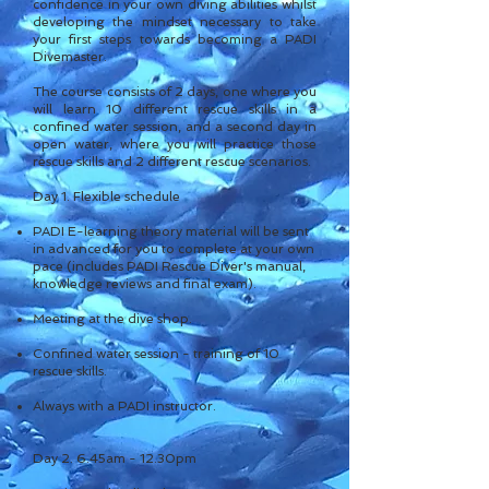
confidence in your own diving abilities whilst
developing the mindset necessary to take
your first steps towards becoming a PADI
Divemaster.
The course consists of 2 days, one where you
will learn 10 different rescue skills in a
confined water session, and a second day in
open water, where you will practice those
rescue skills and 2 different rescue scenarios.
Day 1. Flexible schedule
PADI E-learning theory material will be sent
in advanced for you to complete at your own
pace (includes PADI Rescue Di
ver's manual,
knowledge reviews and final exam).
Meeting at the dive shop.
Confined water session - training of 10
rescue skills.
Always with a PADI instructor.
Day 2. 6.45am - 12.30pm