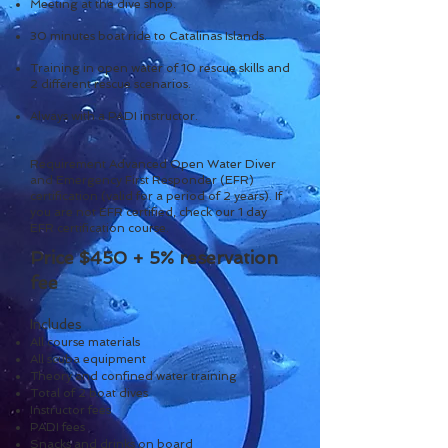
Meeting at the dive shop.
30 minutes boat ride to Catalinas Islands.
Training in open water of 10 rescue skills and
2 different rescue scenarios.
Always with a PADI instructor.
Requirement Advanced Open Water Diver
and Emergency First Responder (EFR)
certification (valid for a period of 2 years). If
you are not EFR certified, check our 1 day
EFR certification course.
Price $450 + 5
% reservation
fee
Includes
All course materials
All scuba equipment
Theory and confined water training
Total of 2 boat dives
Instructor fees
PADI fees
Snacks and drinks on board