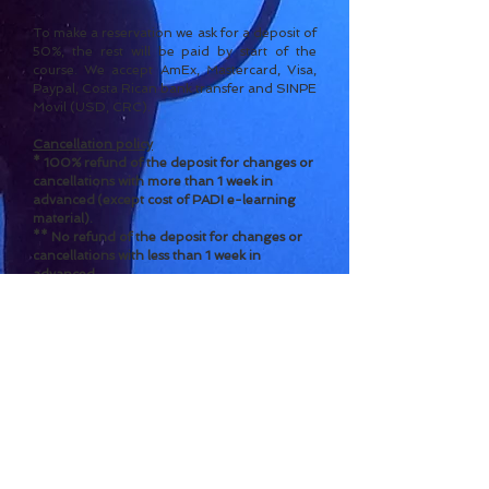
To make a reservation we ask for a deposit of
50%, the rest will
be paid by start of the
course.
We accept AmEx, Mastercard, Visa,
Paypal, Costa Rican bank transfer and SINPE
Movil (USD, CRC).
Cancel
l
ation policy
* 100% refund of the deposit for c
h
a
nges or
cancellations with more than 1 week in
advanced
(except cost of PADI e-learning
material).
** No refund of the deposit for changes or
cancellations with less than 1 week in
advanced.
*** No refund of the full amount for changes
or cancellations
o
nce the course has started.
****
The cost of the PADI e-learning
material will not be refunded in a
ny case of
can
cellation once assigned to the student.
- Contact us for reservations -