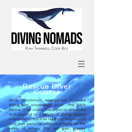
Rescue
Diver
Course
While uncommon, emergencies in scuba
diving can occasionally occur. The PADI
Rescue Diver course trains you to anticipate
and respond to a variety of diving-related
emergencies. You’ll be taught to be aware of
your own personal safety and focus on the
safety of others. You will gain greater